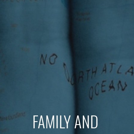
FAMILY AND 