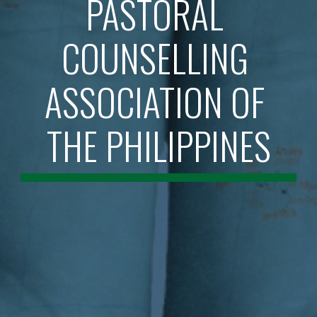
PASTORAL 
COUNSELLING 
ASSOCIATION OF 
THE PHILIPPINES