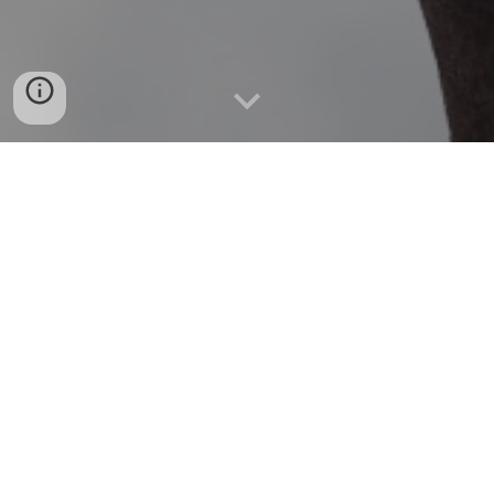
WELCOME TO THE FAMILY AND 
PASTORAL COUNSELLING 
ASSOCIATION OF THE PHILIPPINES!
FPCAP was established on March 12, 2008, 
registered under the Security and Exchange 
Commission (CR# CN200803931; TIN 006-0990-
048). It is an association of both family and 