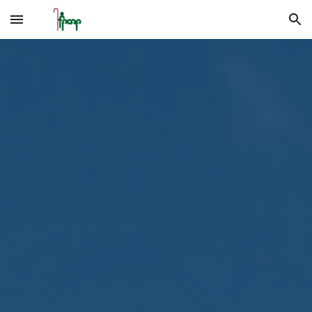
Skip to main content
Skip to navigation